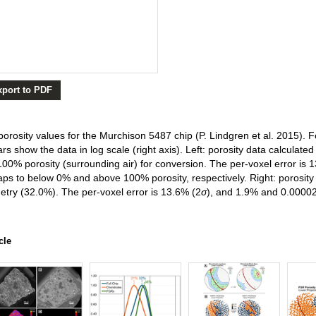
xport to PDF
orosity values for the Murchison 5487 chip (P. Lindgren et al. 2015). Fo
bars show the data in log scale (right axis). Left: porosity data calcula
0% porosity (surrounding air) for conversion. The per-voxel error is 
ps to below 0% and above 100% porosity, respectively. Right: porosity 
try (32.0%). The per-voxel error is 13.6% (2
σ
), and 1.9% and 0.0000
cle