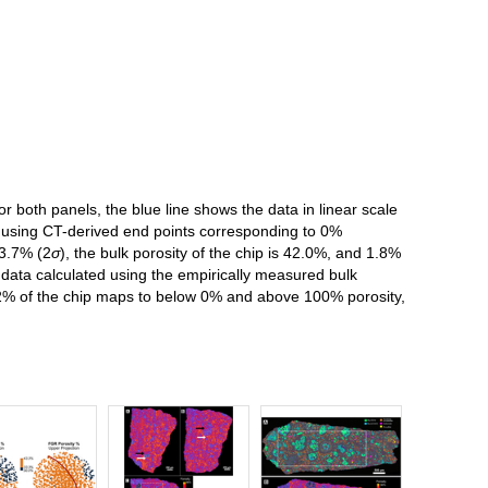
r both panels, the blue line shows the data in linear scale
ted using CT-derived end points corresponding to 0%
13.7% (2
σ
), the bulk porosity of the chip is 42.0%, and 1.8%
data calculated using the empirically measured bulk
2% of the chip maps to below 0% and above 100% porosity,