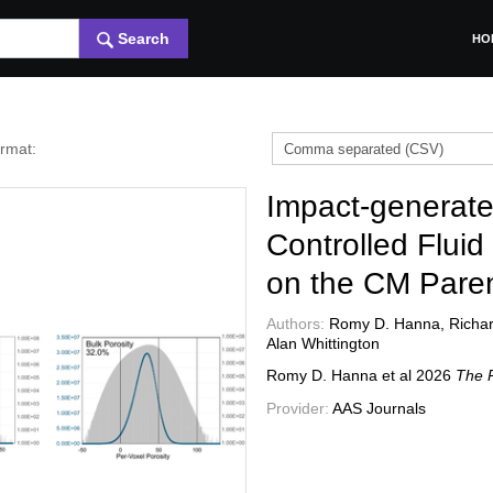
Search
HO
ormat:
Impact-generate
Controlled Fluid
on the CM Pare
Authors:
Romy D. Hanna, Richard
Alan Whittington
Romy D. Hanna et al
2026
The P
Provider:
AAS Journals