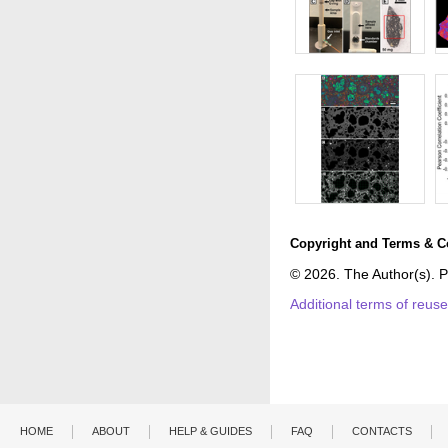
Copyright and Terms & C
© 2026. The Author(s). P
Additional terms of reus
HOME
ABOUT
HELP & GUIDES
FAQ
CONTACTS