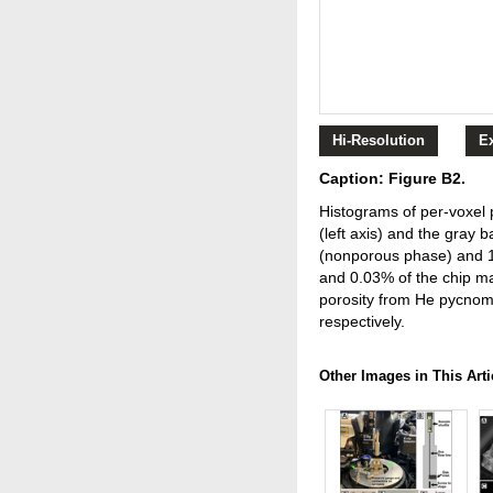
Hi-Resolution
E
Caption: Figure B2.
Histograms of per-voxel p
(left axis) and the gray 
(nonporous phase) and 10
and 0.03% of the chip ma
porosity from He pycnome
respectively.
Other Images in This Arti