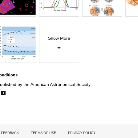
Show More
onditions
ublished by the American Astronomical Society.
e
FEEDBACK
TERMS OF USE
PRIVACY POLICY