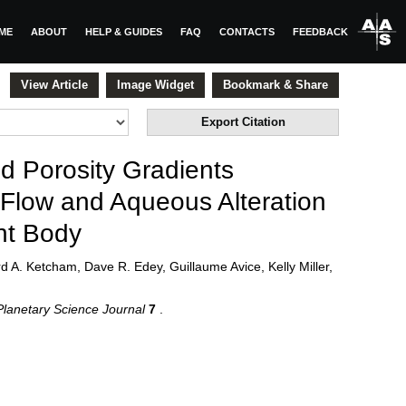
ME
ABOUT
HELP & GUIDES
FAQ
CONTACTS
FEEDBACK
View Article
Image Widget
Bookmark & Share
Export Citation
d Porosity Gradients
 Flow and Aqueous Alteration
nt Body
 A. Ketcham, Dave R. Edey, Guillaume Avice, Kelly Miller,
lanetary Science Journal
7
.