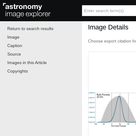
Image Details
Return to search results
Image
Choose export citation f
Caption
Source
Images in this Article
Copyrights