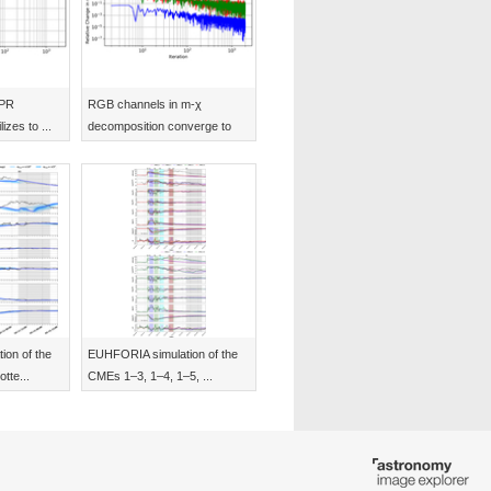
CPR
RGB channels in m-χ
izes to ...
decomposition converge to
s...
on of the
EUHFORIA simulation of the
tte...
CMEs 1–3, 1–4, 1–5, ...