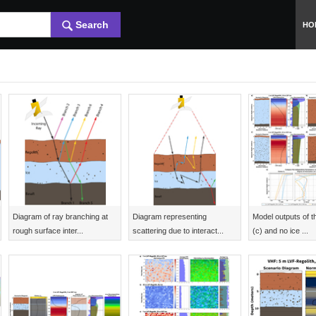
Search
HO
Diagram of ray branching at
Diagram representing
Model outputs of th
rough surface inter...
scattering due to interact...
(c) and no ice ...