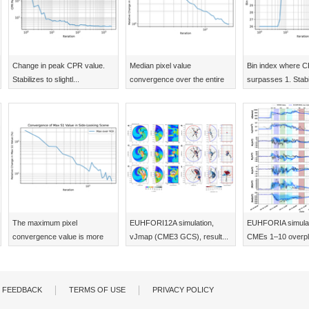
Change in peak CPR value.
Median pixel value
Bin index where 
Stabilizes to slightl...
convergence over the entire
surpasses 1. Stabil
...
The maximum pixel
EUHFORI12A simulation,
EUHFORIA simulati
convergence value is more
vJmap (CME3 GCS), result...
CMEs 1–10 overplo
vol...
FEEDBACK
TERMS OF USE
PRIVACY POLICY