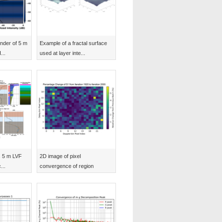
nder of 5 m
Example of a fractal surface
...
used at layer inte...
s 5 m LVF
2D image of pixel
...
convergence of region
plotted...