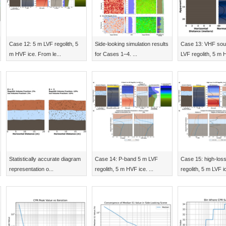
Case 12: 5 m LVF regolith, 5
Side-looking simulation results
Case 13: VHF sou
m HVF ice. From le...
for Cases 1–4. ...
LVF regolith, 5 m H
Statistically accurate diagram
Case 14: P-band 5 m LVF
Case 15: high-los
representation o...
regolith, 5 m HVF ice. ...
regolith, 5 m LVF ic