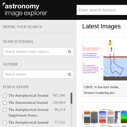
Latest Images
DEFINE YOUR SEARCH
SEARCH TERM(S)
AUTHOR
PUBLICATIONS
CBOE. In low-loss media,
forward scattering pre...
The Astrophysical Journal
767,596
The Astronomical Journal
150,084
The Astrophysical Journal
96,214
Supplement Series
The Astrophysical Journal
77,352