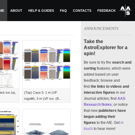
ME
ABOUT
HELP & GUIDES
FAQ
CONTACTS
FEEDBACK
ANNOUNCEMENTS
Take the
AstroExplorer for a
spin!
Be sure to try the
search and
sorting
features, which were
added based on user
feedback; browse and
find
the links to videos and
interactive figures
in our
ick ice (a),
(Top) Case 5: 1 m LVF
Journal articles; find
AAS
regolith, 3 m LVF ice. (B...
Research Notes
; or notice
that new
publishers have
begun adding their
figures
to the AIE. Get
in
touch
to hear more!