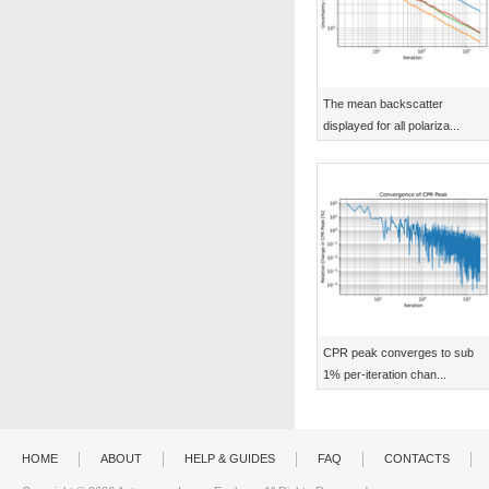
The mean backscatter
displayed for all polariza...
CPR peak converges to sub
1% per-iteration chan...
HOME
ABOUT
HELP & GUIDES
FAQ
CONTACTS