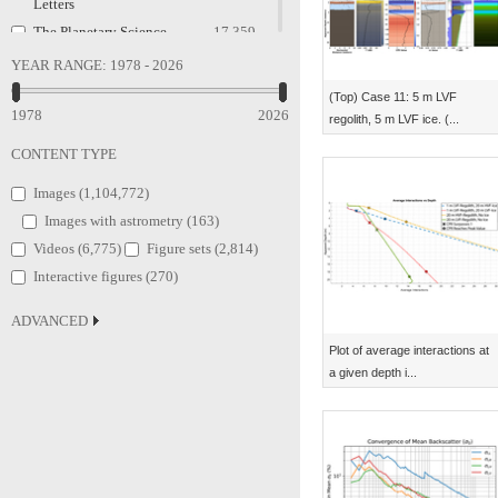
Letters
The Planetary Science
17,359
Journal
YEAR RANGE:
1978 - 2026
Classical and Quantum
2,224
(Top) Case 11: 5 m LVF
Gravity
1978
2026
regolith, 5 m LVF ice. (...
Research Notes of the AAS
2,082
CONTENT TYPE
Publications of the
598
Astronomical Society of
Images (
1,104,772
)
the Pacific
Images with astrometry (
163
)
Research in Astronomy and
563
Videos (
6,775
)
Figure sets (
2,814
)
Astrophysics
Interactive figures (
270
)
Physica Scripta
197
European Journal of
128
ADVANCED
Physics
Plot of average interactions at
Europhysics Letters
111
a given depth i...
Physics Education
46
The Astrophysical Journal
32
Supplement Series
Chinese Physics C
23
New Journal of Physics
22