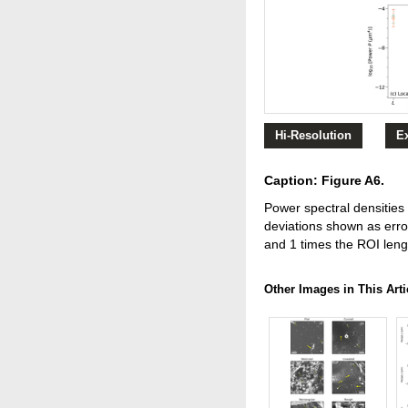
Hi-Resolution
E
Caption: Figure A6.
Power spectral densities 
deviations shown as erro
and 1 times the ROI leng
Other Images in This Arti