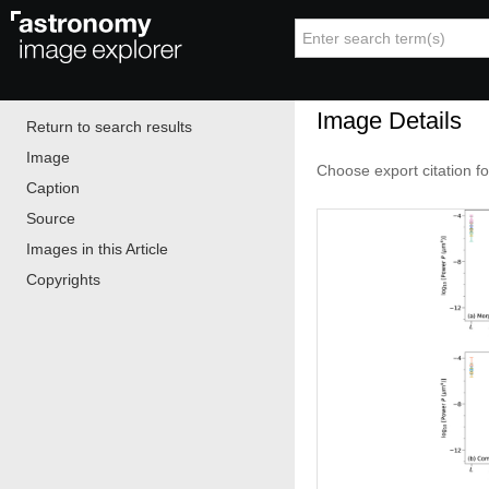
Image Details
Return to search results
Image
Choose export citation f
Caption
Source
Images in this Article
Copyrights