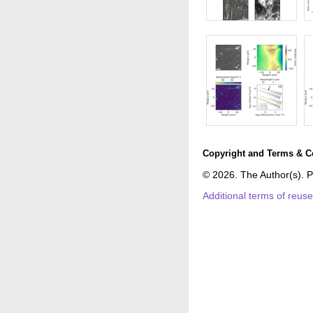
Copyright and Terms & C
© 2026. The Author(s). P
Additional terms of reus