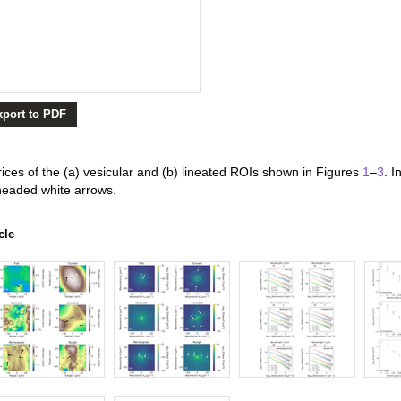
xport to PDF
ces of the (a) vesicular and (b) lineated ROIs shown in Figures
1
–
3
. I
headed white arrows.
cle