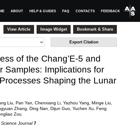
ME
ABOUT
HELP & GUIDES
FAQ
CONTACTS
FEEDBACK
View Article
Image Widget
Bookmark & Share
Export Citation
ess of the Chang’E-5 and
 Samples: Implications for
 Processes Shaping the Lunar
Yang Liu, Pan Yan, Chenxiang Li, Yazhou Yang, Minge Liu,
ngyuan Zhang, Ding Nan, Dijun Guo, Yuchen Xu, Feng
ongliao Zou
 Science Journal
7
.