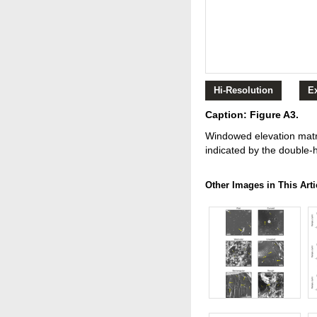
Hi-Resolution
E
Caption: Figure A3.
Windowed elevation matri
indicated by the double-
Other Images in This Arti