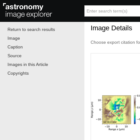
Image Details
Return to search results
Image
Choose export citation f
Caption
Source
Images in this Article
Copyrights