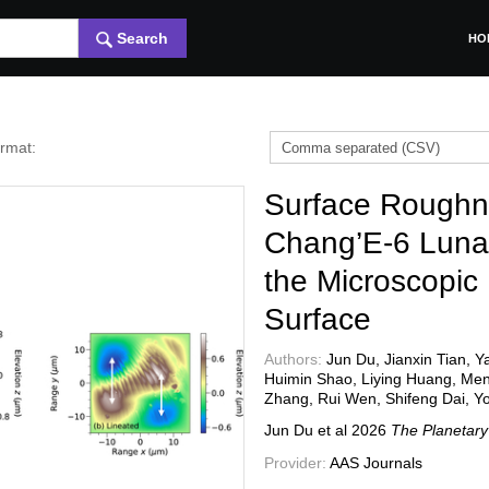
Search
HO
ormat:
Surface Roughn
Chang’E-6 Lunar
the Microscopic
Surface
Authors:
Jun Du, Jianxin Tian, 
Huimin Shao, Liying Huang, Me
Zhang, Rui Wen, Shifeng Dai, Y
Jun Du et al
2026
The Planetary
Provider:
AAS Journals