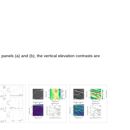
n panels (a) and (b), the vertical elevation contrasts are