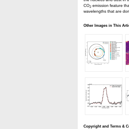
CO
emission feature th
2
wavelengths that are do
Other Images in This Arti
Copyright and Terms & C