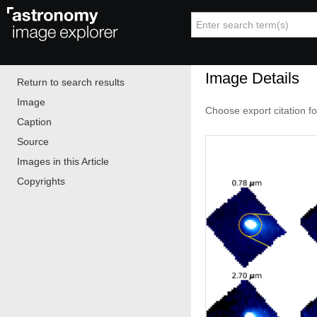
Image Details
Return to search results
Image
Choose export citation f
Caption
Source
Images in this Article
Copyrights