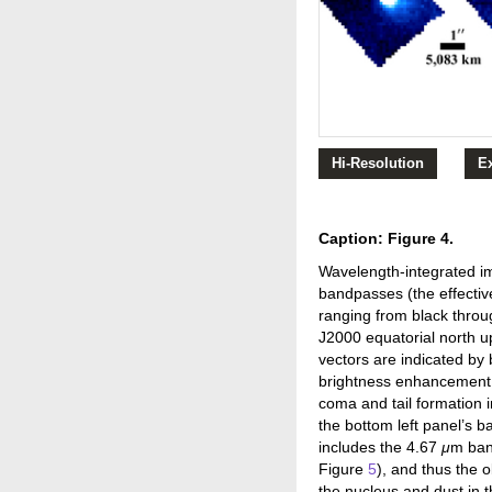
Hi-Resolution
E
Caption: Figure 4.
Wavelength-integrated i
bandpasses (the effectiv
ranging from black throu
J2000 equatorial north up
vectors are indicated by 
brightness enhancement i
coma and tail formation i
the bottom left panel’s 
includes the 4.67
μ
m ban
Figure
5
), and thus the 
the nucleus and dust in