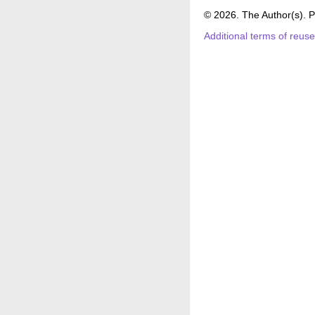
© 2026. The Author(s). P
Additional terms of reus