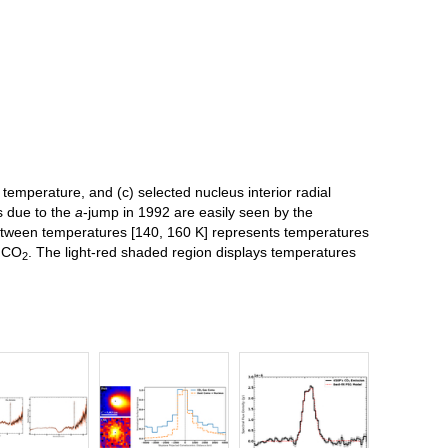
r temperature, and (c) selected nucleus interior radial
s due to the
a
-jump in 1992 are easily seen by the
between temperatures [140, 160 K] represents temperatures
d CO
. The light-red shaded region displays temperatures
2