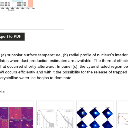
xport to PDF
 (a) subsolar surface temperature, (b) radial profile of nucleus’s interio
 dates when dust production estimates are available. The thermal effect
hat occurred shortly afterward. In panel (c), the cyan shaded region 
WI occurs efficiently and with it the possibility for the release of trappe
crystalline water ice begins to dominate.
cle