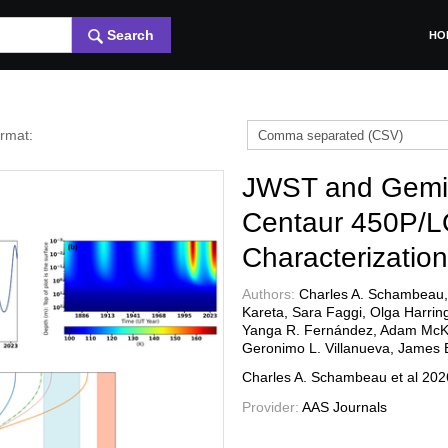
Search
HO
ormat:
JWST and Gemini
Centaur 450P/
Characterizatio
Authors:
Charles A. Schambeau, 
Kareta, Sara Faggi, Olga Harrin
Yanga R. Fernández, Adam McKay
Geronimo L. Villanueva, James B
Charles A. Schambeau et al
20
Provider:
AAS Journals