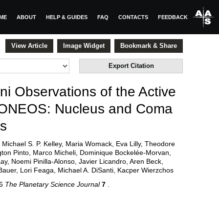
ME
ABOUT
HELP & GUIDES
FAQ
CONTACTS
FEEDBACK
View Article
Image Widget
Bookmark & Share
Export Citation
 Observations of the Active
LONEOS: Nucleus and Coma
ns
Michael S. P. Kelley, Maria Womack, Eva Lilly, Theodore
gton Pinto, Marco Micheli, Dominique Bockelée-Morvan,
, Noemi Pinilla-Alonso, Javier Licandro, Aren Beck,
auer, Lori Feaga, Michael A. DiSanti, Kacper Wierzchos
26
The Planetary Science Journal
7
.