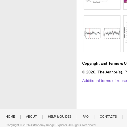
Copyright and Terms & C
© 2026. The Author(s). P
Additional terms of reus
HOME
ABOUT
HELP & GUIDES
FAQ
CONTACTS
Copyright © 2026 Astronomy Image Explorer. All Rights Reserved.