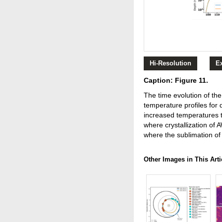
Hi-Resolution
E
Caption: Figure 11.
The time evolution of the
temperature profiles for
increased temperatures t
where crystallization of A
where the sublimation of 
Other Images in This Arti