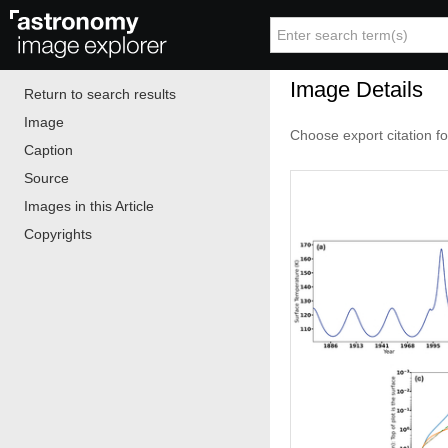
Image Details
Return to search results
Image
Choose export citation f
Caption
Source
Images in this Article
Copyrights