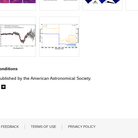
onditions
ublished by the American Astronomical Society.
e
FEEDBACK
TERMS OF USE
PRIVACY POLICY