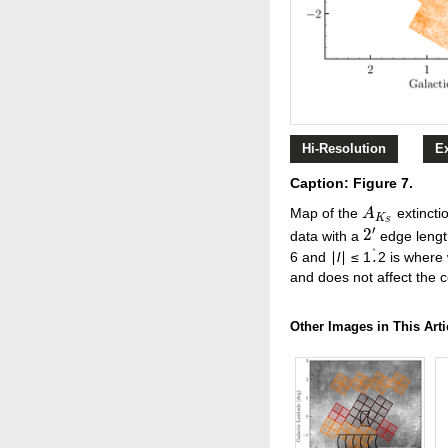
Hi-Resolution
E
Caption: Figure 7.
Map of the
extincti
A
A
K
S
K
S
′
2
data with a
edge length
2
′
°
.
6 and ∣
l
∣ ≤ 1
2 is where 
.
°
and does not affect the c
Other Images in This Arti