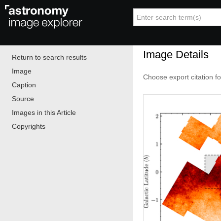
Image Details
Return to search results
Image
Choose export citation f
Caption
Source
Images in this Article
Copyrights