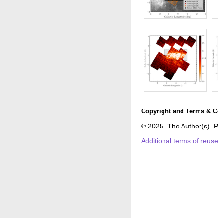
Copyright and Terms & C
© 2025. The Author(s). P
Additional terms of reus