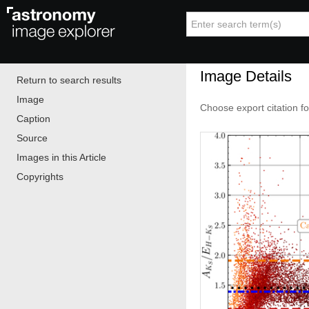
Image Details
Return to search results
Image
Choose export citation f
Caption
Source
Images in this Article
Copyrights