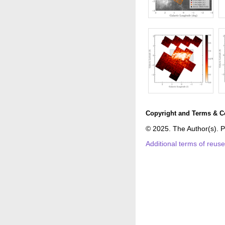
Copyright and Terms & C
© 2025. The Author(s). P
Additional terms of reus