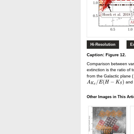
Hi-Resolution
E
Caption: Figure 12.
Comparison between vario
extinction is the ratio of 
from the Galactic plane (
/
(
−
)
an
A
A
K
S
/
E
E
(
H
−
H
K
S
)
K
K
S
S
Other Images in This Arti