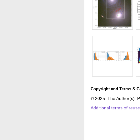
Copyright and Terms & C
© 2025. The Author(s). P
Additional terms of reus