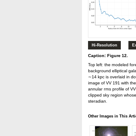
Hi-Resolution
E
Caption: Figure 12.
Top left: the modeled fo
background elliptical gal
∼14 kpc is overlaid in d
image of VV 191 with the 
annular rms profile of VV
clipped sky region whos
steradian.
Other Images in This Arti