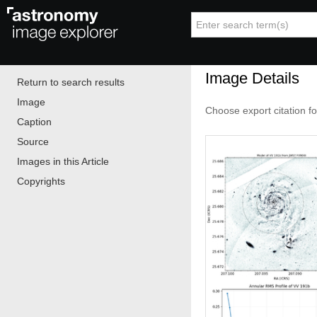
Image Details
Return to search results
Image
Choose export citation f
Caption
Source
Images in this Article
Copyrights