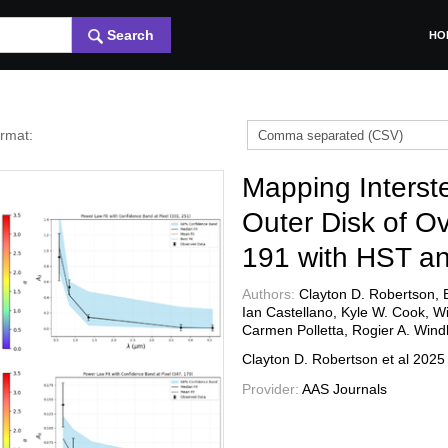
Search
HO
ormat:
Mapping Interste
Outer Disk of O
191 with HST a
Authors:
Clayton D. Robertson, 
Ian Castellano, Kyle W. Cook, Wi
Carmen Polletta, Rogier A. Wind
Clayton D. Robertson et al
202
Provider:
AAS Journals