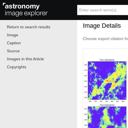
Image Details
Return to search results
Image
Choose export citation f
Caption
Source
Images in this Article
Copyrights