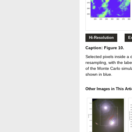
Hi-Resolution
E
Caption: Figure 10.
Selected pixels inside a
resampling, with the labe
of the Monte Carlo simula
shown in blue.
Other Images in This Arti