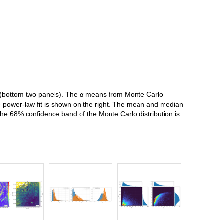
B (bottom two panels). The
α
means from Monte Carlo
the power-law fit is shown on the right. The mean and median
 The 68% confidence band of the Monte Carlo distribution is