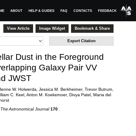
ME
ABOUT
HELP & GUIDES
FAQ
CONTACTS
FEEDBACK
View Article
Image Widget
Bookmark & Share
Export Citation
llar Dust in the Foreground
verlapping Galaxy Pair VV
nd JWST
Benne W. Holwerda, Jessica M. Berkheimer, Trevor Butrum,
lliam C. Keel, Anton M. Koekemoer, Divya Patel, Maria del
horst
5
The Astronomical Journal
170
.