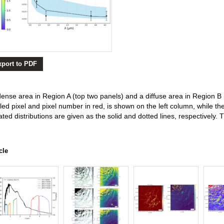
xport to PDF
 dense area in Region A (top two panels) and a diffuse area in Region 
led pixel and pixel number in red, is shown on the left column, while 
ted distributions are given as the solid and dotted lines, respectively.
cle