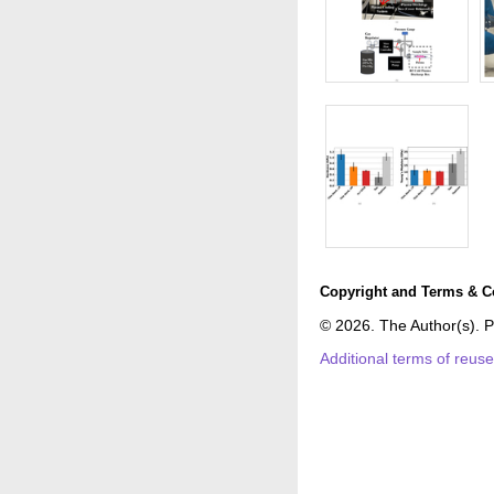
Copyright and Terms & C
© 2026. The Author(s). P
Additional terms of reus