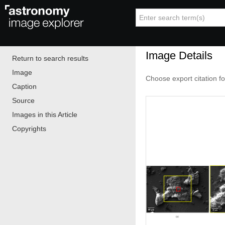
Image Details
Return to search results
Image
Choose export citation f
Caption
Source
Images in this Article
Copyrights