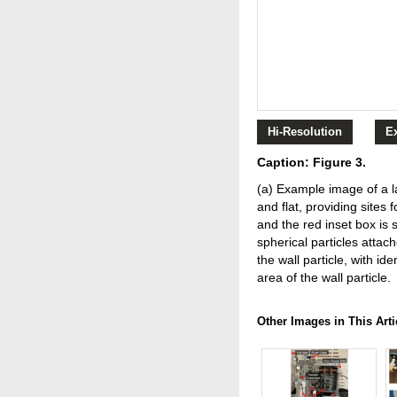
Hi-Resolution
E
Caption: Figure 3.
(a) Example image of a la
and flat, providing sites 
and the red inset box is 
spherical particles attac
the wall particle, with i
area of the wall particle.
Other Images in This Arti