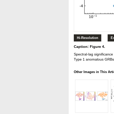
Hi-Resolution
E
Caption: Figure 4.
Spectral-lag significance
Type 1 anomalous GRBs 
Other Images in This Arti