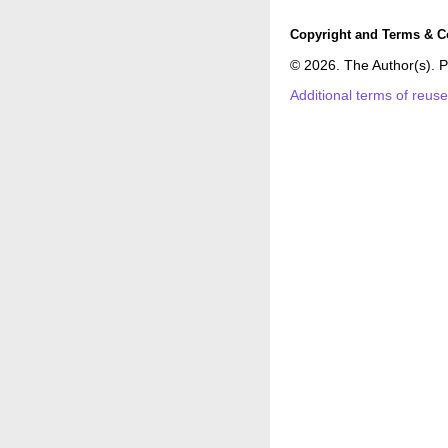
Copyright and Terms & C
© 2026. The Author(s). P
Additional terms of reus