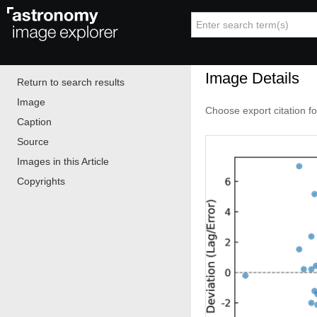
Image Details
Return to search results
Image
Choose export citation f
Caption
Source
Images in this Article
Copyrights