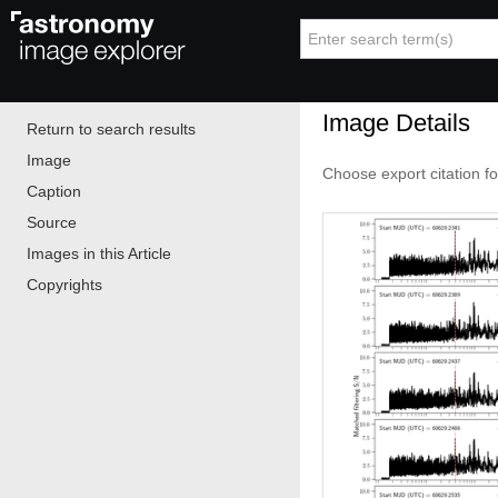
Image Details
Return to search results
Image
Choose export citation f
Caption
Source
Images in this Article
Copyrights