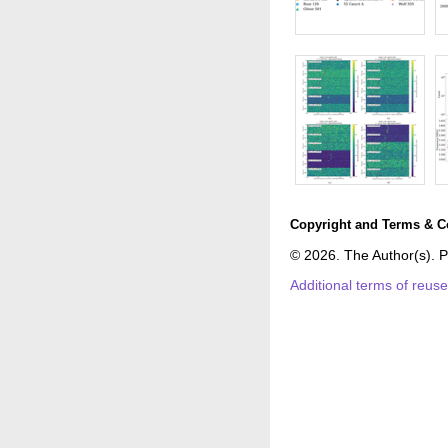
Copyright and Terms & C
© 2026. The Author(s). P
Additional terms of reus