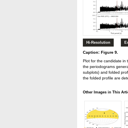
Hi-Resolution
E
Caption: Figure 9.
Plot for the candidate i
the periodograms genera
subplots) and folded prof
the folded profile are det
Other Images in This Arti