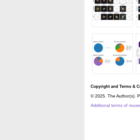
Copyright and Terms & C
© 2025. The Author(s). P
Additional terms of reus