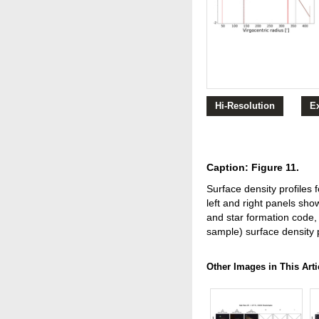
Hi-Resolution
E
Caption: Figure 11.
Surface density profiles 
left and right panels sho
and star formation code, r
sample) surface density pr
Other Images in This Arti