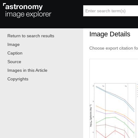
Image Details
Return to search results
Image
Choose export citation f
Caption
Source
Images in this Article
Copyrights