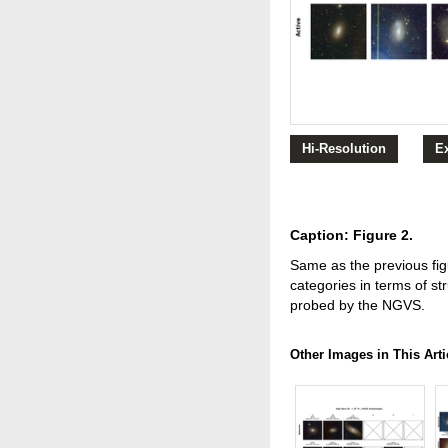
Hi-Resolution
E
Caption: Figure 2.
Same as the previous fig
categories in terms of st
probed by the NGVS.
Other Images in This Arti