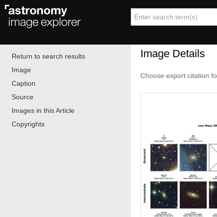
Image Details
Return to search results
Image
Choose export citation f
Caption
Source
Images in this Article
Copyrights