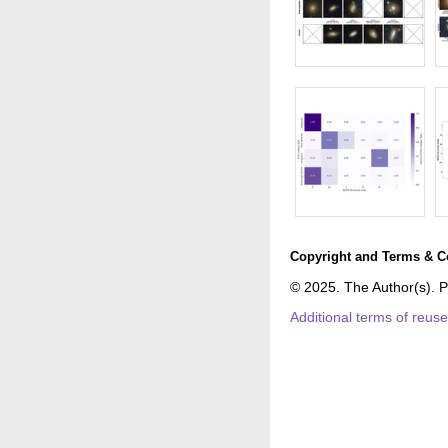
Copyright and Terms & C
© 2025. The Author(s). P
Additional terms of reus