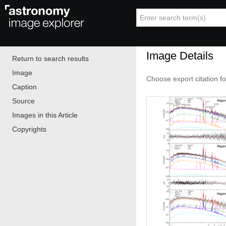
Image Details
Return to search results
Image
Choose export citation f
Caption
Source
Images in this Article
Copyrights