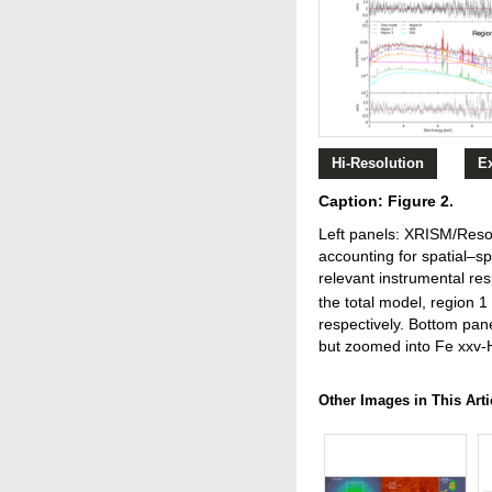
Hi-Resolution
E
Caption: Figure 2.
Left panels: XRISM/Resol
accounting for spatial–sp
relevant instrumental re
the total model, region 1
respectively. Bottom pane
but zoomed into Fe xxv-
Other Images in This Arti