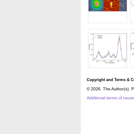
Copyright and Terms & C
© 2026. The Author(s). P
Additional terms of reus