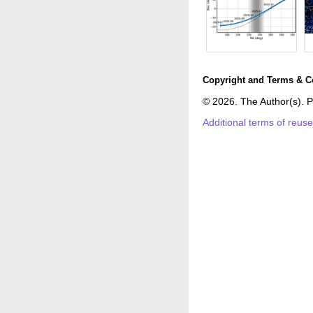
Copyright and Terms & C
© 2026. The Author(s). P
Additional terms of reus