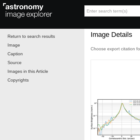
Image Details
Return to search results
Image
Choose export citation f
Caption
Source
Images in this Article
Copyrights