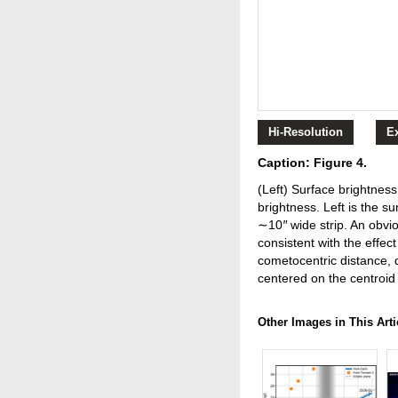
Hi-Resolution
E
Caption: Figure 4.
(Left) Surface brightnes
brightness. Left is the s
∼10
″
wide strip. An obvi
consistent with the effec
cometocentric distance, 
centered on the centroid
Other Images in This Arti