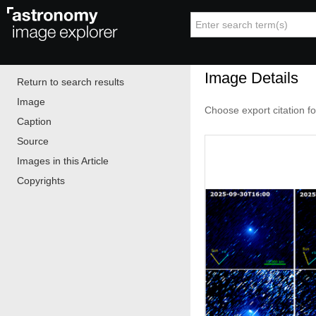
Image Details
Return to search results
Image
Choose export citation f
Caption
Source
Images in this Article
Copyrights