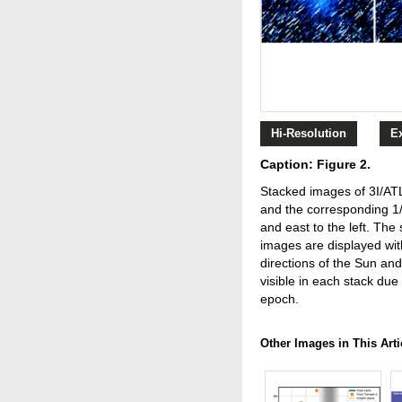
Hi-Resolution
E
Caption: Figure 2.
Stacked images of 3I/AT
and the corresponding 1
and east to the left. Th
images are displayed wit
directions of the Sun and
visible in each stack du
epoch.
Other Images in This Arti