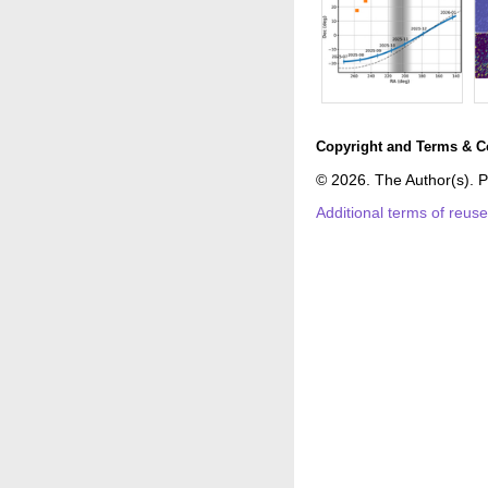
Copyright and Terms & C
© 2026. The Author(s). P
Additional terms of reus