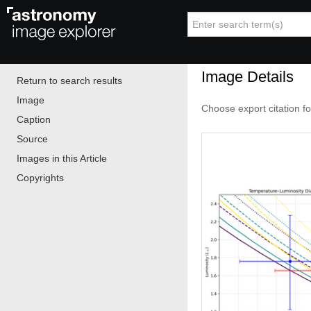
Image Details
Return to search results
Image
Choose export citation f
Caption
Source
Images in this Article
Copyrights