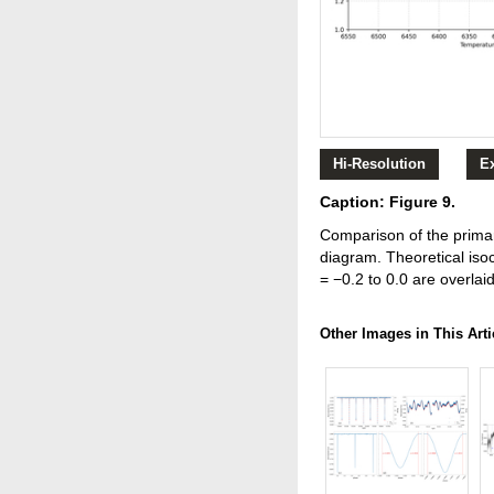
Hi-Resolution
E
Caption: Figure 9.
Comparison of the prima
diagram. Theoretical iso
= −0.2 to 0.0 are overlaid
Other Images in This Arti