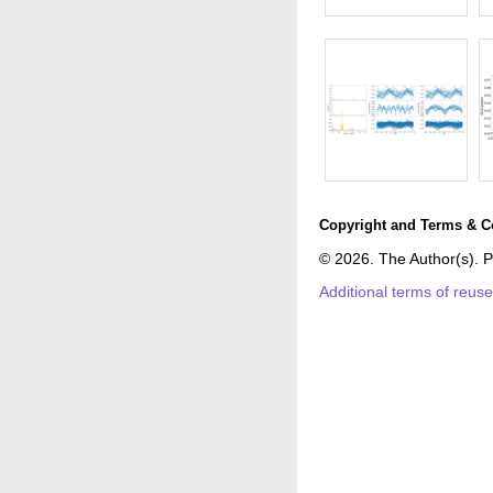
Copyright and Terms & C
© 2026. The Author(s). P
Additional terms of reus