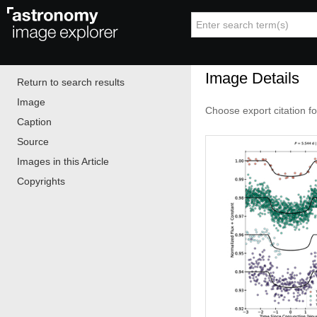
Image Details
Return to search results
Image
Choose export citation f
Caption
Source
Images in this Article
Copyrights