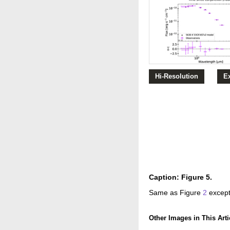
Hi-Resolution
E
Caption: Figure 5.
Same as Figure
2
except
Other Images in This Arti