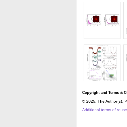
Copyright and Terms & C
© 2025. The Author(s). P
Additional terms of reus