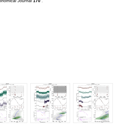
onomical Journal
170
.