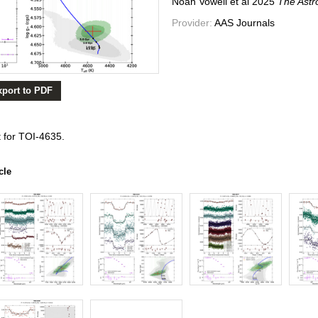
Noah Vowell et al
2025
The Astr
Provider:
AAS Journals
xport to PDF
 for TOI-4635.
cle