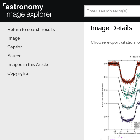
Image Details
Return to search results
Image
Choose export citation f
Caption
Source
Images in this Article
Copyrights