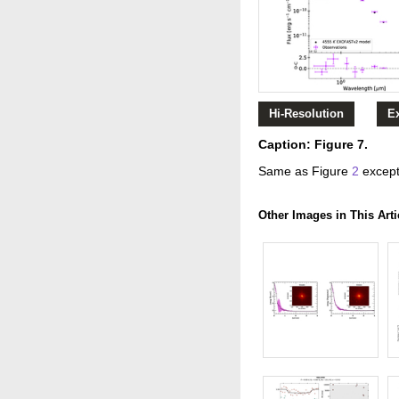
Hi-Resolution
E
Caption: Figure 7.
Same as Figure
2
except
Other Images in This Arti