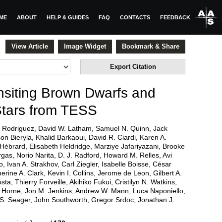
ME
ABOUT
HELP & GUIDES
FAQ
CONTACTS
FEEDBACK
View Article
Image Widget
Bookmark & Share
Export Citation
siting Brown Dwarfs and
Stars from TESS
 Rodriguez, David W. Latham, Samuel N. Quinn, Jack
on Bieryla, Khalid Barkaoui, David R. Ciardi, Karen A.
e Hébrard, Elisabeth Heldridge, Marziye Jafariyazani, Brooke
rgas, Norio Narita, D. J. Radford, Howard M. Relles, Avi
 Ivan A. Strakhov, Carl Ziegler, Isabelle Boisse, César
erine A. Clark, Kevin I. Collins, Jerome de Leon, Gilbert A.
a, Thierry Forveille, Akihiko Fukui, Cristilyn N. Watkins,
h Horne, Jon M. Jenkins, Andrew W. Mann, Luca Naponiello,
, S. Seager, John Southworth, Gregor Srdoc, Jonathan J.