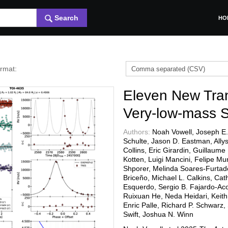
Search
HO
ormat:
Eleven New Tran
Very-low-mass 
Authors:
Noah Vowell, Joseph E.
Schulte, Jason D. Eastman, Allys
Collins, Eric Girardin, Guillaum
Kotten, Luigi Mancini, Felipe Mu
Shporer, Melinda Soares-Furtado,
Briceño, Michael L. Calkins, Cath
Esquerdo, Sergio B. Fajardo-Acost
Ruixuan He, Neda Heidari, Keit
Enric Palle, Richard P. Schwarz
Swift, Joshua N. Winn