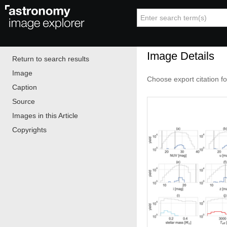
Image Details
Return to search results
Image
Choose export citation f
Caption
Source
Images in this Article
Copyrights