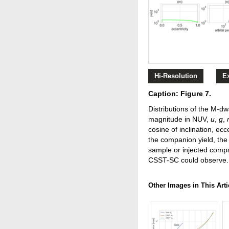
Hi-Resolution
E
Caption: Figure 7.
Distributions of the M-dw
magnitude in NUV,
u
,
g
,
cosine of inclination, ec
the companion yield, the 
sample or injected compa
CSST-SC could observe.
Other Images in This Arti