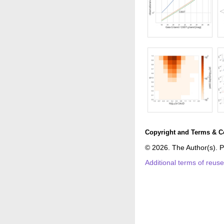
Copyright and Terms & C
© 2026. The Author(s). P
Additional terms of reus