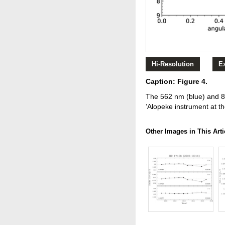
Hi-Resolution
E
Caption: Figure 4.
The 562 nm (blue) and 83
’Alopeke instrument at t
Other Images in This Arti