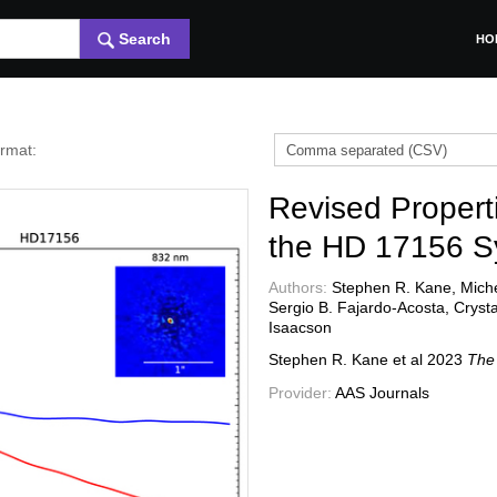
Search
HO
ormat:
Revised Propert
the HD 17156 S
Authors:
Stephen R. Kane, Michel
Sergio B. Fajardo-Acosta, Cryst
Isaacson
Stephen R. Kane et al
2023
The 
Provider:
AAS Journals