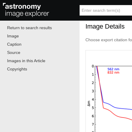
Image Details
Return to search results
Image
Choose export citation f
Caption
Source
Images in this Article
Copyrights