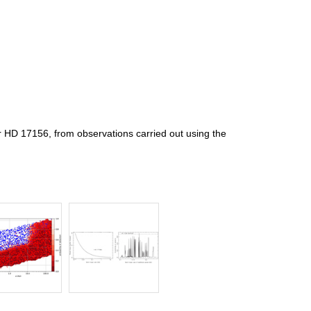
r HD 17156, from observations carried out using the