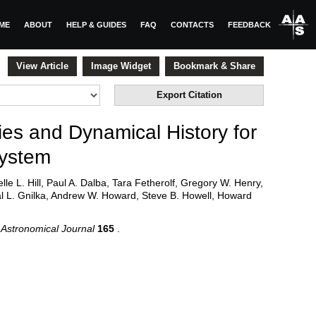
ME
ABOUT
HELP & GUIDES
FAQ
CONTACTS
FEEDBACK
View Article
Image Widget
Bookmark & Share
Export Citation
ies and Dynamical History for
ystem
le L. Hill, Paul A. Dalba, Tara Fetherolf, Gregory W. Henry,
al L. Gnilka, Andrew W. Howard, Steve B. Howell, Howard
Astronomical Journal
165
.