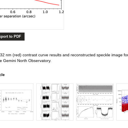
xport to PDF
2 nm (red) contrast curve results and reconstructed speckle image fo
he Gemini North Observatory.
cle