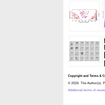
Copyright and Terms & C
© 2026. The Author(s). P
Additional terms of reus