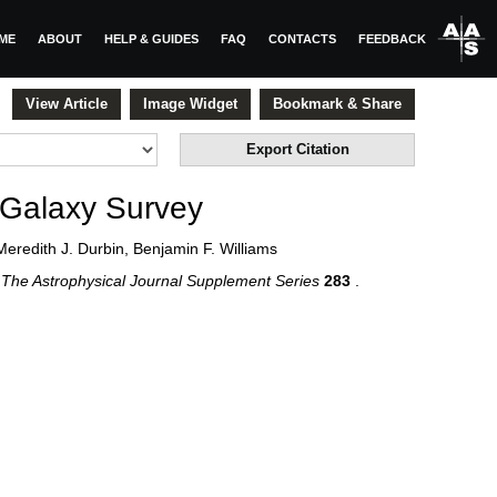
ME
ABOUT
HELP & GUIDES
FAQ
CONTACTS
FEEDBACK
View Article
Image Widget
Bookmark & Share
Export Citation
 Galaxy Survey
Meredith J. Durbin, Benjamin F. Williams
6
The Astrophysical Journal Supplement Series
283
.