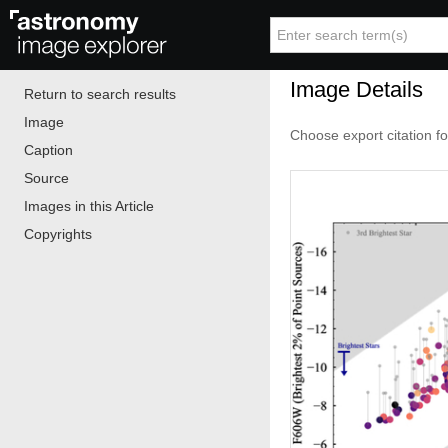
Image Details
Return to search results
Image
Choose export citation f
Caption
Source
Images in this Article
Copyrights