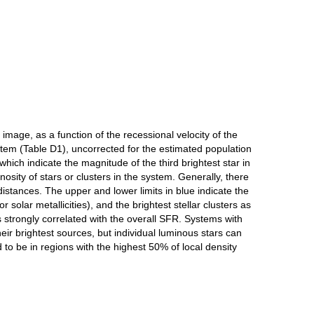
mage, as a function of the recessional velocity of the
stem (Table D1), uncorrected for the estimated population
which indicate the magnitude of the third brightest star in
sity of stars or clusters in the system. Generally, there
distances. The upper and lower limits in blue indicate the
r solar metallicities), and the brightest stellar clusters as
 strongly correlated with the overall SFR. Systems with
their brightest sources, but individual luminous stars can
ed to be in regions with the highest 50% of local density