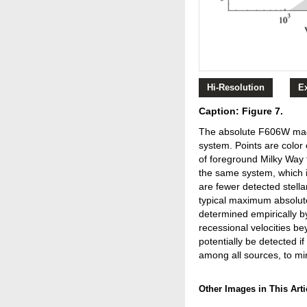
Hi-Resolution
E
Caption: Figure 7.
The absolute F606W magni
system. Points are color
of foreground Milky Way f
the same system, which is
are fewer detected stella
typical maximum absolut
determined empirically b
recessional velocities 
potentially be detected if
among all sources, to mi
Other Images in This Arti