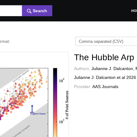
Search
HO
ormat:
The Hubble Arp
Authors:
Julianne J. Dalcanton, 
Julianne J. Dalcanton et al
202
Provider:
AAS Journals