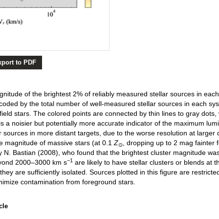
xport to PDF
tude of the brightest 2% of reliably measured stellar sources in each i
 coded by the total number of well-measured stellar sources in each sy
ield stars. The colored points are connected by thin lines to gray dots, 
 a noisier but potentially more accurate indicator of the maximum lumino
r sources in more distant targets, due to the worse resolution at larger 
e magnitude of massive stars (at 0.1
Z
, dropping up to 2 mag fainter fo
⊙
y N. Bastian (2008), who found that the brightest cluster magnitude was
−1
beyond 2000–3000 km s
are likely to have stellar clusters or blends at 
 they are sufficiently isolated. Sources plotted in this figure are restrict
nimize contamination from foreground stars.
cle