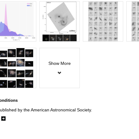
Show More
onditions
ublished by the American Astronomical Society.
e