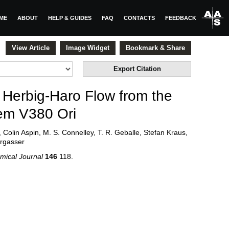
ME
ABOUT
HELP & GUIDES
FAQ
CONTACTS
FEEDBACK
View Article
Image Widget
Bookmark & Share
Export Citation
 Herbig-Haro Flow from the
em V380 Ori
, Colin Aspin, M. S. Connelley, T. R. Geballe, Stefan Kraus,
rgasser
mical Journal
146
118
.