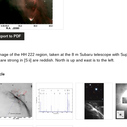
xport to PDF
mage of the HH 222 region, taken at the 8 m Subaru telescope with Sup
re strong in [S ii] are reddish. North is up and east is to the left.
cle