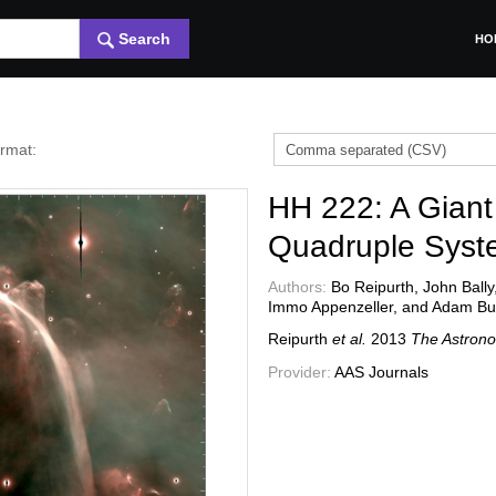
Search
HO
ormat:
HH 222: A Giant
Quadruple Syst
Authors:
Bo Reipurth, John Bally
Immo Appenzeller, and Adam Bu
Reipurth
et al.
2013
The Astrono
Provider:
AAS Journals