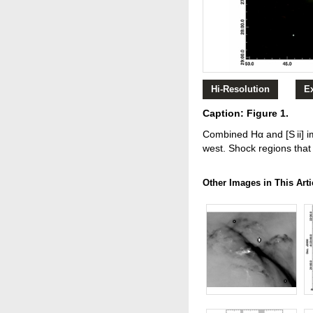
Hi-Resolution
E
Caption: Figure 1.
Combined Hα and [S ii] i
west. Shock regions that a
Other Images in This Arti