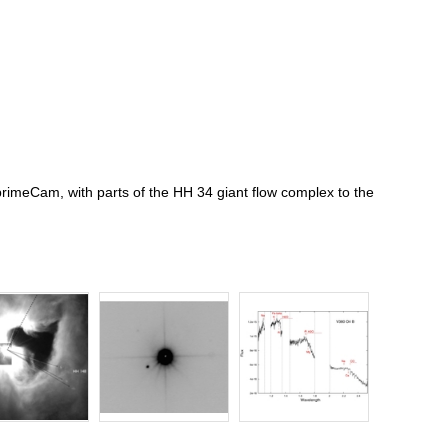
rimeCam, with parts of the HH 34 giant flow complex to the