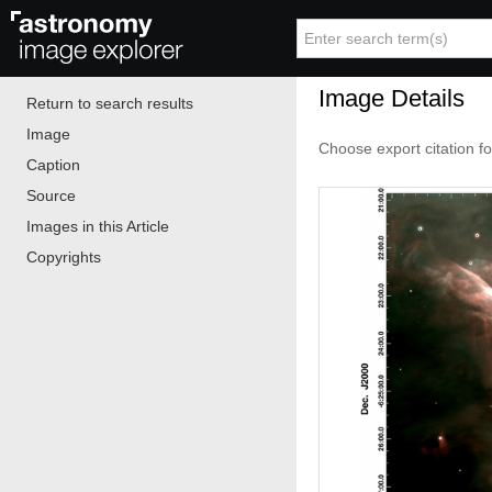
Image Details
Return to search results
Image
Choose export citation f
Caption
Source
Images in this Article
Copyrights