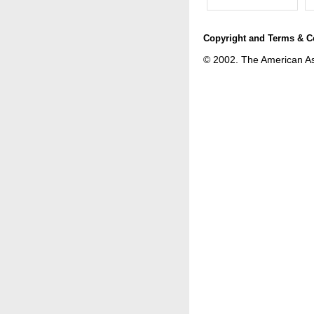
Copyright and Terms & C
© 2002. The American Astr