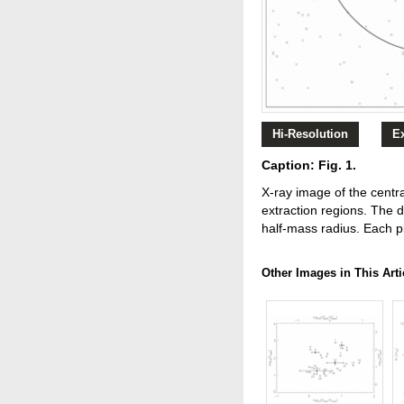
Hi-Resolution
E
Caption: Fig. 1.
X‐ray image of the centr
extraction regions. The 
half‐mass radius. Each pi
Other Images in This Arti