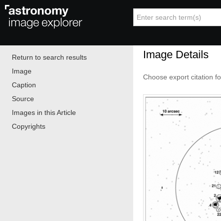
Image Details
Return to search results
Image
Choose export citation f
Caption
Source
Images in this Article
Copyrights